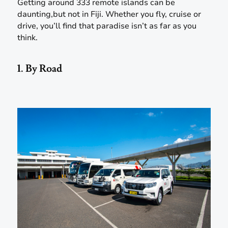
Getting around 333 remote islands can be
daunting,but not in Fiji. Whether you fly, cruise or
drive, you’ll find that paradise isn’t as far as you
think.
1. By Road