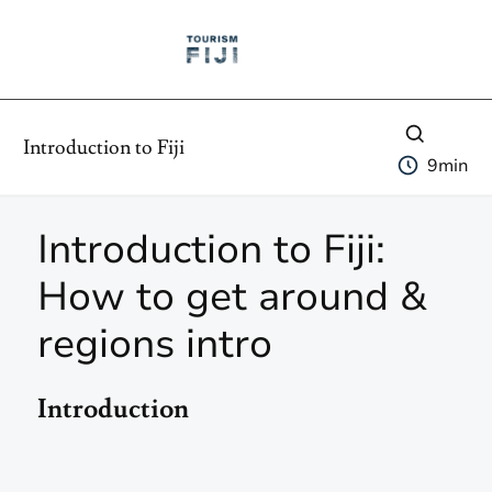
Introduction to Fiji
9
min
Introduction to Fiji:
How to get around &
regions intro
Introduction