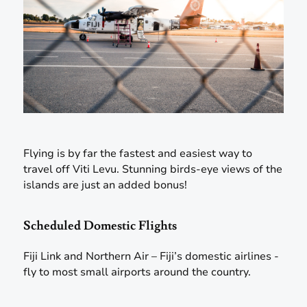
Flying is by far the fastest and easiest way to
travel off Viti Levu. Stunning birds-eye views of the
islands are just an added bonus!
Scheduled Domestic Flights
Fiji Link and Northern Air – Fiji’s domestic airlines -
fly to most small airports around the country.