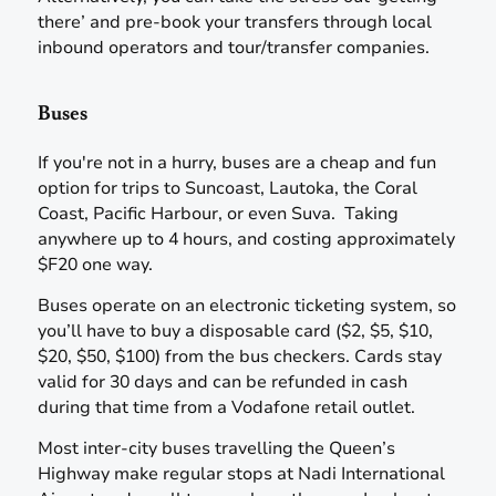
there’ and pre-book your transfers through local
inbound operators and tour/transfer companies.
Buses
If you're not in a hurry, buses are a cheap and fun
option for trips to Suncoast, Lautoka, the Coral
Coast, Pacific Harbour, or even Suva. Taking
anywhere up to 4 hours, and costing approximately
$F20 one way.
Buses operate on an electronic ticketing system, so
you’ll have to buy a disposable card ($2, $5, $10,
$20, $50, $100) from the bus checkers. Cards stay
valid for 30 days and can be refunded in cash
during that time from a Vodafone retail outlet.
Most inter-city buses travelling the Queen’s
Highway make regular stops at Nadi International