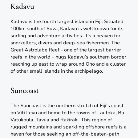
Kadavu
Kadavu is the fourth largest island in Fiji. Situated
100km south of Suva, Kadavu is well known for its
surfing and adventure activities. It’s a heaven for
snorkellers, divers and deep-sea fishermen. The
Great Astrolabe Reef - one of the largest barrier
reefs in the world – hugs Kadavu’s southern border
reaching up east to wrap around Ono and a cluster
of other small islands in the archipelago.
Suncoast
The Suncoast is the northern stretch of Fiji’s coast
on Viti Levu and home to the towns of Lautoka, Ba
Vatukoula, Tavua and Rakiraki. This region of
rugged mountains and sparkling offshore reefs is a
haven for those seeking an off-the-beaten-path