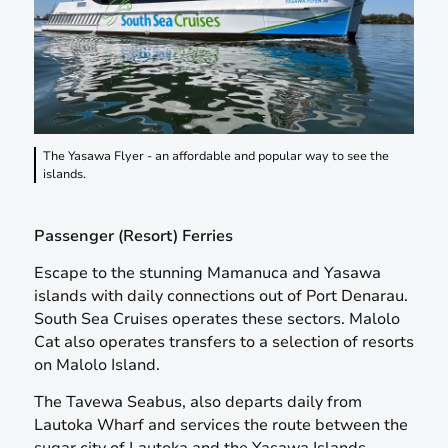
The Yasawa Flyer - an affordable and popular way to see the
islands.
Passenger (Resort) Ferries
Escape to the stunning Mamanuca and Yasawa
islands with daily connections out of Port Denarau.
South Sea Cruises operates these sectors. Malolo
Cat also operates transfers to a selection of resorts
on Malolo Island.
The Tavewa Seabus, also departs daily from
Lautoka Wharf and services the route between the