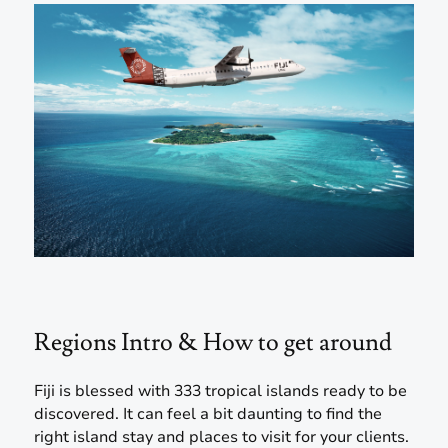
Regions Intro & How to get around
Fiji is blessed with 333 tropical islands ready to be
discovered. It can feel a bit daunting to find the
right island stay and places to visit for your clients.