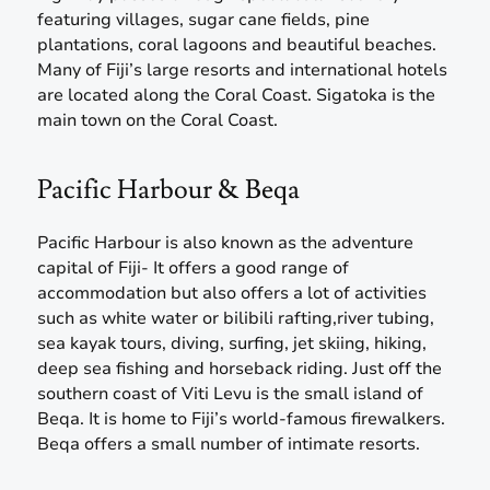
featuring villages, sugar cane fields, pine
plantations, coral lagoons and beautiful beaches.
Many of Fiji’s large resorts and international hotels
are located along the Coral Coast. Sigatoka is the
main town on the Coral Coast.
Pacific Harbour & Beqa
Pacific Harbour is also known as the adventure
capital of Fiji- It offers a good range of
accommodation but also offers a lot of activities
such as white water or bilibili rafting,river tubing,
sea kayak tours, diving, surfing, jet skiing, hiking,
deep sea fishing and horseback riding. Just off the
southern coast of Viti Levu is the small island of
Beqa. It is home to Fiji’s world-famous firewalkers.
Beqa offers a small number of intimate resorts.