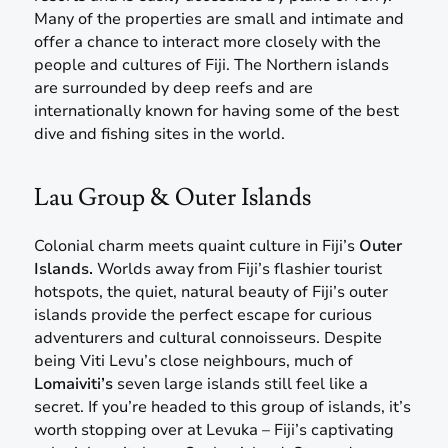
Many of the properties are small and intimate and
offer a chance to interact more closely with the
people and cultures of Fiji. The Northern islands
are surrounded by deep reefs and are
internationally known for having some of the best
dive and fishing sites in the world.
Lau Group & Outer Islands
Colonial charm meets quaint culture in Fiji’s
Outer
Islands.
Worlds away from Fiji’s flashier tourist
hotspots, the quiet, natural beauty of Fiji’s outer
islands provide the perfect escape for curious
adventurers and cultural connoisseurs. Despite
being Viti Levu’s close neighbours, much of
Lomaiviti’s
seven large islands still feel like a
secret. If you’re headed to this group of islands, it’s
worth stopping over at Levuka – Fiji’s captivating