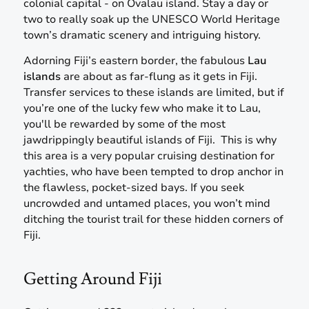
colonial capital - on Ovalau island. Stay a day or
two to really soak up the UNESCO World Heritage
town’s dramatic scenery and intriguing history.
Adorning Fiji’s eastern border, the fabulous
Lau
islands
are about as far-flung as it gets in Fiji.
Transfer services to these islands are limited, but if
you’re one of the lucky few who make it to Lau,
you'll be rewarded by some of the most
jawdrippingly beautiful islands of Fiji. This is why
this area is a very popular cruising destination for
yachties, who have been tempted to drop anchor in
the flawless, pocket-sized bays. If you seek
uncrowded and untamed places, you won’t mind
ditching the tourist trail for these hidden corners of
Fiji.
Getting Around Fiji