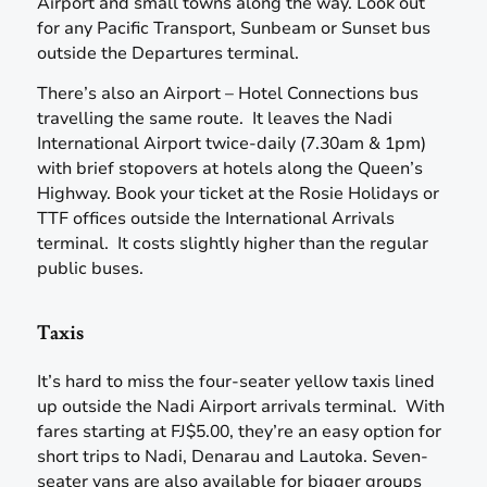
Airport and small towns along the way. Look out
for any Pacific Transport, Sunbeam or Sunset bus
outside the Departures terminal.
There’s also an Airport – Hotel Connections bus
travelling the same route. It leaves the Nadi
International Airport twice-daily (7.30am & 1pm)
with brief stopovers at hotels along the Queen’s
Highway. Book your ticket at the Rosie Holidays or
TTF offices outside the International Arrivals
terminal. It costs slightly higher than the regular
public buses.
Taxis
It’s hard to miss the four-seater yellow taxis lined
up outside the Nadi Airport arrivals terminal. With
fares starting at FJ$5.00, they’re an easy option for
short trips to Nadi, Denarau and Lautoka. Seven-
seater vans are also available for bigger groups