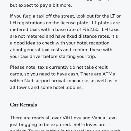
but expect to pay a bit more.
If you flag a taxi off the street, look out for the LT or
LH registrations on the license plate. LT plates are
metered taxis with a base rate of FJ$2.50. LH taxis
are not metered and have fixed distance rates. It’s
a good idea to check with your hotel reception
about general taxi costs and confirm these with
your taxi driver before starting your trip.
Please note, taxis currently do not take credit
cards, so you need to have cash. There are ATMs
within Nadi airport arrival concourse, as well as in
all towns and some hotel lobbies.
Car Rentals
There are roads all over Viti Levu and Vanua Levu
just begging to be explored. Self-drives are