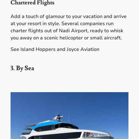
Chartered Flights
Add a touch of glamour to your vacation and arrive
at your resort in style. Several companies run
charter flights out of Nadi Airport, ready to whisk
you away on a scenic helicopter or small aircraft.
See Island Hoppers and Joyce Aviation
3. By Sea