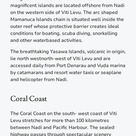
magnificent islands are located offshore from Nadi
on the western side of Viti Levu. The arc shaped
Mamanuca Islands chain is situated well inside the
outer reef whose protective barrier creates ideal
conditions for boating, scuba diving, snorkelling
and other waterbased activities.
The breathtaking Yasawa Islands, volcanic in origin,
lie north westnorth-west of Viti Levu and are
accessed daily from Port Denarau and Vuda marina
by catamarans and resort water taxis or seaplane
and helicopter from Nadi.
Coral Coast
The Coral Coast on the south- west coast of Viti
Levu stretches for more than 100 kilometres
between Nadi and Pacific Harbour. The sealed
highway passes through spectacular scenery