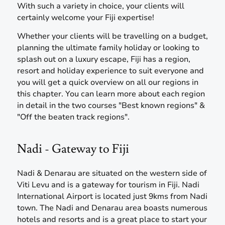
With such a variety in choice, your clients will
certainly welcome your Fiji expertise!
Whether your clients will be travelling on a budget,
planning the ultimate family holiday or looking to
splash out on a luxury escape, Fiji has a region,
resort and holiday experience to suit everyone and
you will get a quick overview on all our regions in
this chapter. You can learn more about each region
in detail in the two courses "Best known regions" &
"Off the beaten track regions".
Nadi - Gateway to Fiji
Nadi & Denarau are situated on the western side of
Viti Levu and is a gateway for tourism in Fiji. Nadi
International Airport is located just 9kms from Nadi
town. The Nadi and Denarau area boasts numerous
hotels and resorts and is a great place to start your