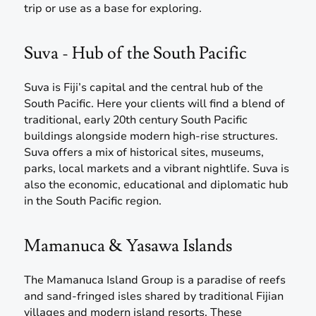
trip or use as a base for exploring.
Suva - Hub of the South Pacific
Suva is Fiji’s capital and the central hub of the
South Pacific. Here your clients will find a blend of
traditional, early 20th century South Pacific
buildings alongside modern high-rise structures.
Suva offers a mix of historical sites, museums,
parks, local markets and a vibrant nightlife. Suva is
also the economic, educational and diplomatic hub
in the South Pacific region.
Mamanuca & Yasawa Islands
The Mamanuca Island Group is a paradise of reefs
and sand-fringed isles shared by traditional Fijian
villages and modern island resorts. These