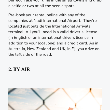
perfect. Take your time in the small towns and grab
a selfie or two at all the scenic spots.
Pre-book your rental online with any of the
companies at Nadi International Airport. They’re
located just outside the International Arrivals
terminal. All you’ll need is a valid driver’s license
(in English or an international drivers licence in
addition to your local one) and a credit card. As in
Australia, New Zealand and UK, in Fiji you drive on
the left side of the road.
2. BY AIR