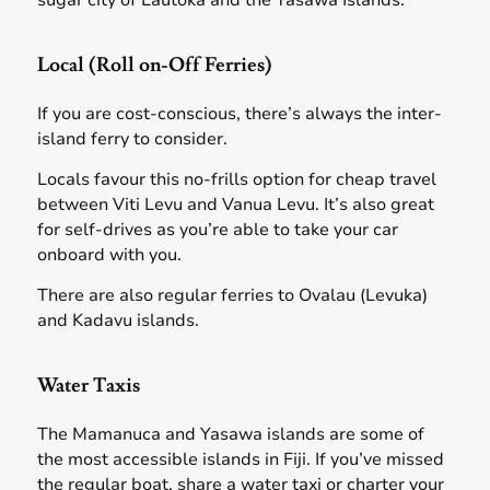
sugar city of Lautoka and the Yasawa Islands.
Local (Roll on-Off Ferries)
If you are cost-conscious, there’s always the inter-
island ferry to consider.
Locals favour this no-frills option for cheap travel
between Viti Levu and Vanua Levu. It’s also great
for self-drives as you’re able to take your car
onboard with you.
There are also regular ferries to Ovalau (Levuka)
and Kadavu islands.
Water Taxis
The Mamanuca and Yasawa islands are some of
the most accessible islands in Fiji. If you’ve missed
the regular boat, share a water taxi or charter your