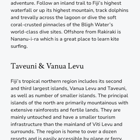
adventure. Follow an inland trail to Fiji’s highest
waterfall or up its highest mountain, track dolphins
and trevally across the lagoon or dive the soft
coral-crusted pinnacles of the Bligh Water’s
world-class dive sites. Offshore from Rakiraki is
Nananu-i-ra which is a great place to learn kite
surfing.
Taveuni & Vanua Levu
Fiji’s tropical northern region includes its second
and third largest islands, Vanua Levu and Taveuni,
as well as number of smaller islands. The principal
islands of the north are primarily mountainous with
extensive rainforests and fertile lands. They are
mainly untouched and have a smaller tourism
infrastructure than the mainland of Viti Levu and
surrounds. The region is home to over a dozen
resorts and is easily accessible by plane or ferry.