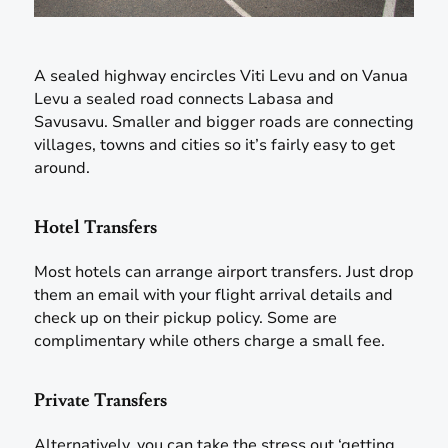
A sealed highway encircles Viti Levu and on Vanua
Levu a sealed road connects Labasa and
Savusavu. Smaller and bigger roads are connecting
villages, towns and cities so it’s fairly easy to get
around.
Hotel Transfers
Most hotels can arrange airport transfers. Just drop
them an email with your flight arrival details and
check up on their pickup policy. Some are
complimentary while others charge a small fee.
Private Transfers
Alternatively, you can take the stress out ‘getting