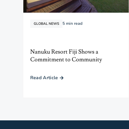
5
min read
GLOBAL NEWS
Nanuku Resort Fiji Shows a
Commitment to Community
Read Article