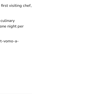
rst visiting chef,
 culinary
 one night per
-at-vomo-a-