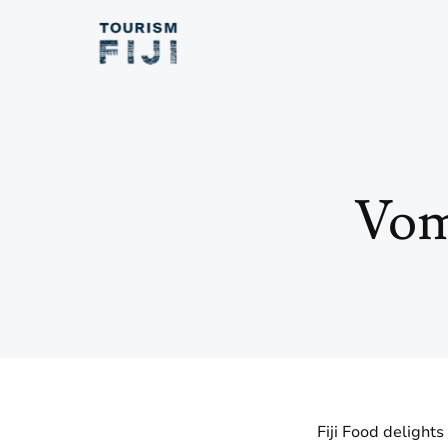
Vom
Fiji Food delights