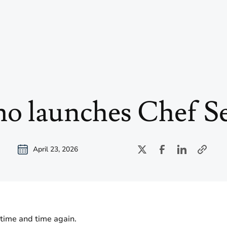
o launches Chef Se
April 23, 2026
 time and time again.