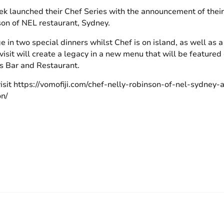
k launched their Chef Series with the announcement of their fi
on of NEL restaurant, Sydney.
 in two special dinners whilst Chef is on island, as well as a
isit will create a legacy in a new menu that will be featured
s Bar and Restaurant.
visit https://vomofiji.com/chef-nelly-robinson-of-nel-sydney
on/