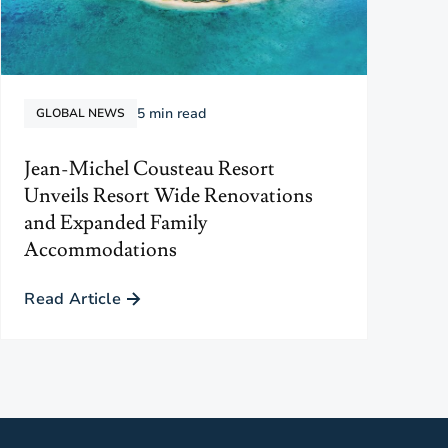
5
min read
GLOBAL NEWS
Jean-Michel Cousteau Resort
Unveils Resort Wide Renovations
and Expanded Family
Accommodations
Read Article