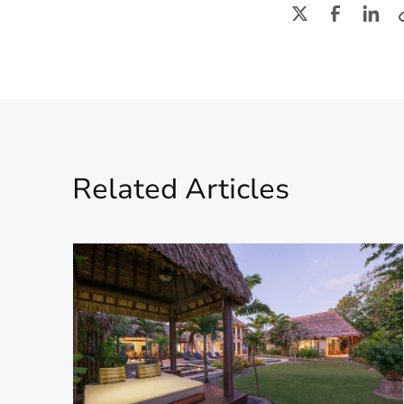
Related Articles