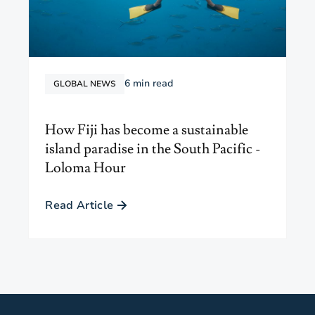
6
min read
GLOBAL NEWS
How Fiji has become a sustainable
island paradise in the South Pacific -
Loloma Hour
Read Article