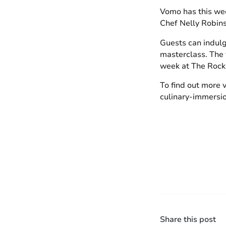
Vomo has this wee
Chef Nelly Robins
Guests can indulge
masterclass. The v
week at The Rock
To find out more 
culinary-immersi
Share this post